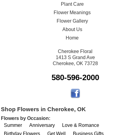
Plant Care
Flower Meanings
Flower Gallery
About Us
Home
Cherokee Floral
1413 S Grand Ave
Cherokee, OK 73728
580-596-2000
Shop Flowers in Cherokee, OK
Flowers by Occasion:
Summer
Anniversary
Love & Romance
Birthday Flowers
Get Well
Business Gifts