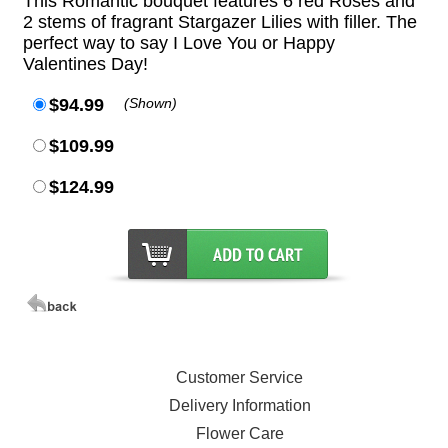
This Romantic bouquet features 6 red Roses and
2 stems of fragrant Stargazer Lilies with filler. The
perfect way to say I Love You or Happy
Valentines Day!
$94.99
(Shown)
$109.99
$124.99
Customer Service
Delivery Information
Flower Care