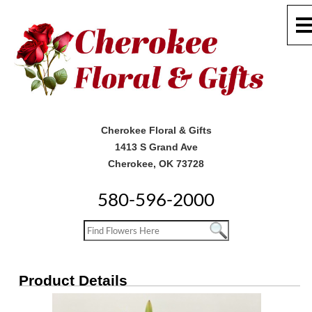
Cherokee Floral & Gifts
1413 S Grand Ave
Cherokee, OK 73728
580-596-2000
Product Details