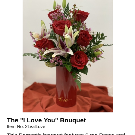
The "I Love You" Bouquet
Item No: 21valLove