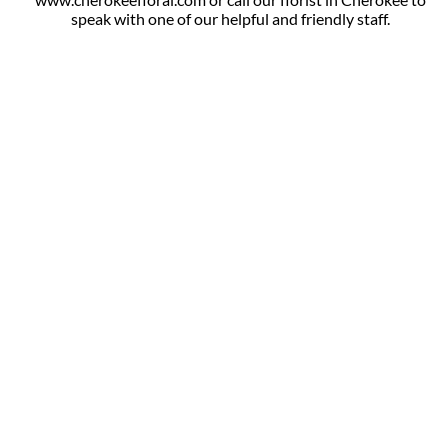
speak with one of our helpful and friendly staff.