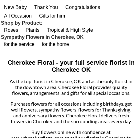
New Baby
Thank You
Congratulations
All Occasion
Gifts for him
Shop by Product:
Roses
Plants
Tropical & High Style
Sympathy Flowers in Cherokee, OK
for the service
for the home
Cherokee Floral - your full service florist in
Cherokee OK
As the top florist in Cherokee, OK and as the only florist in
the downtown area, Cherokee Floral provides quality
flowers, arrangements, and gifts for all special occasions.
Purchase flowers for all occasions including birthdays, get
well flowers, sympathy flowers, flowers for Thanksgiving,
and anniversary flowers. Cherokee Floral delivers fresh
flowers in Cherokee and the surrounding areas every day.
Buy flowers online with confidence at
www.cherokeefloral.com or call our florist in Cherokee to