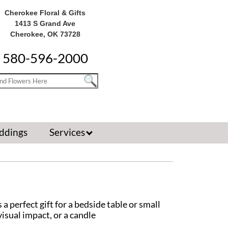
Cherokee Floral & Gifts
1413 S Grand Ave
Cherokee, OK 73728
580-596-2000
ddings
Services
 perfect gift for a bedside table or small
isual impact, or a candle