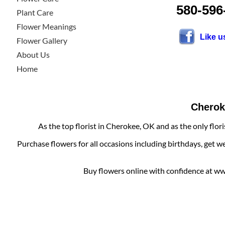
580-596
Plant Care
Flower Meanings
Like 
Flower Gallery
About Us
Home
Cheroke
As the top florist in Cherokee, OK and as the only flor
Purchase flowers for all occasions including birthdays, get w
Buy flowers online with confidence at www.