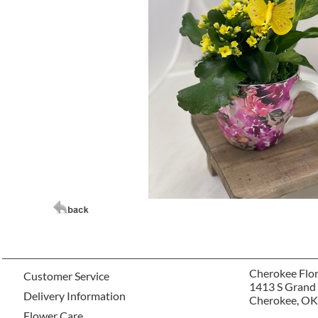
Cherokee Flor
Customer Service
1413 S Grand
Delivery Information
Cherokee, OK
Flower Care