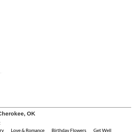
Cherokee, OK
:
ry
Love & Romance
Birthday Flowers
Get Well