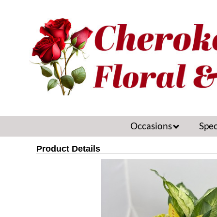
Occasions
Spec
Product Details