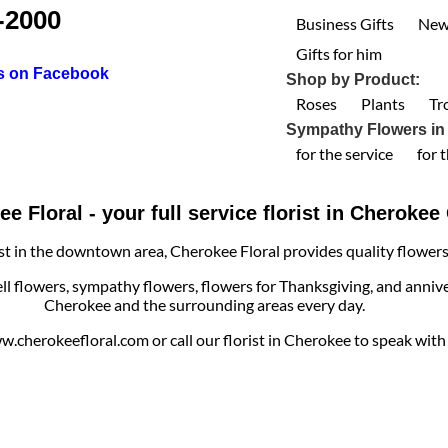
-2000
Business Gifts
New
Gifts for him
us on Facebook
Shop by Product:
Roses
Plants
Tr
Sympathy Flowers in
for the service
for 
e Floral - your full service florist in Cheroke
ist in the downtown area, Cherokee Floral provides quality flowers, 
ell flowers, sympathy flowers, flowers for Thanksgiving, and annive
Cherokee and the surrounding areas every day.
cherokeefloral.com or call our florist in Cherokee to speak with o