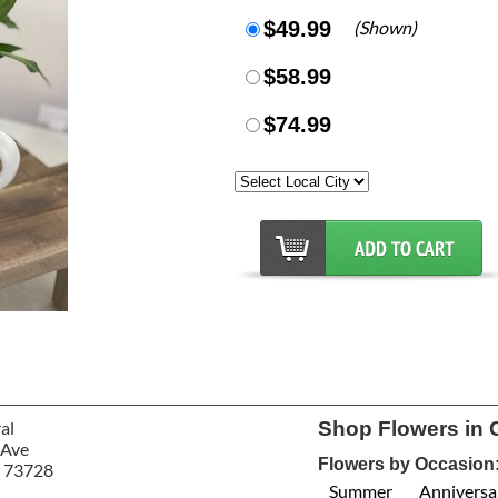
$49.99
(Shown)
$58.99
$74.99
al
Shop Flowers in 
 Ave
Flowers by Occasion
 73728
Summer
Anniversa