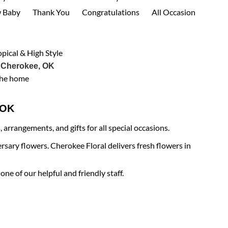
 Baby
Thank You
Congratulations
All Occasion
opical & High Style
 Cherokee, OK
the home
e OK
arrangements, and gifts for all special occasions.
rsary flowers. Cherokee Floral delivers fresh flowers in
ne of our helpful and friendly staff.