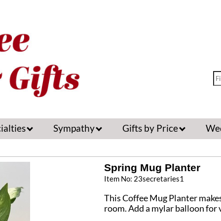
ialties
Sympathy
Gifts by Price
We
Spring Mug Planter
Item No: 23secretaries1
This Coffee Mug Planter makes a
room. Add a mylar balloon for v