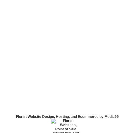
Florist Website Design, Hosting, and Ecommerce by Media99