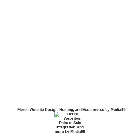
Florist Website Design, Hosting, and Ecommerce by Media99