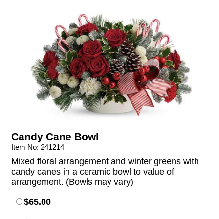
Candy Cane Bowl
Item No: 241214
Mixed floral arrangement and winter greens with
candy canes in a ceramic bowl to value of
arrangement. (Bowls may vary)
$65.00