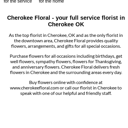
for the service
for the home
Cherokee Floral - your full service florist in
Cherokee OK
As the top florist in Cherokee, OK and as the only florist in
the downtown area, Cherokee Floral provides quality
flowers, arrangements, and gifts for all special occasions.
Purchase flowers for all occasions including birthdays, get
well flowers, sympathy flowers, flowers for Thanksgiving,
and anniversary flowers. Cherokee Floral delivers fresh
flowers in Cherokee and the surrounding areas every day.
Buy flowers online with confidence at
www.cherokeefloral.com or call our florist in Cherokee to
speak with one of our helpful and friendly staff.