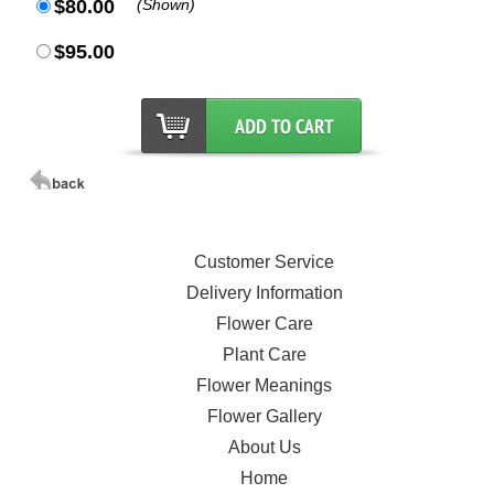
$80.00
(Shown)
$95.00
Customer Service
Delivery Information
Flower Care
Plant Care
Flower Meanings
Flower Gallery
About Us
Home