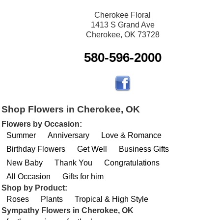
Cherokee Floral
1413 S Grand Ave
Cherokee, OK 73728
580-596-2000
Shop Flowers in Cherokee, OK
Flowers by Occasion:
Summer
Anniversary
Love & Romance
Birthday Flowers
Get Well
Business Gifts
New Baby
Thank You
Congratulations
All Occasion
Gifts for him
Shop by Product:
Roses
Plants
Tropical & High Style
Sympathy Flowers in Cherokee, OK