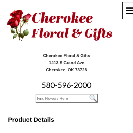
Cherokee Floral & Gifts
1413 S Grand Ave
Cherokee, OK 73728
580-596-2000
Product Details