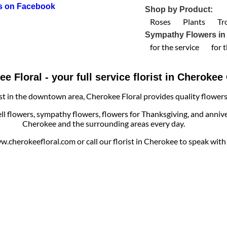
us on Facebook
Shop by Product:
Roses
Plants
Tr
Sympathy Flowers in
for the service
for 
e Floral - your full service florist in Cheroke
ist in the downtown area, Cherokee Floral provides quality flowers, 
ell flowers, sympathy flowers, flowers for Thanksgiving, and annive
Cherokee and the surrounding areas every day.
cherokeefloral.com or call our florist in Cherokee to speak with o