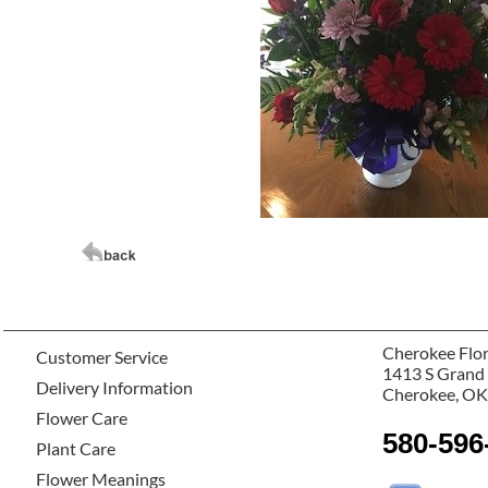
Cherokee Flor
Customer Service
1413 S Grand
Delivery Information
Cherokee, OK
Flower Care
580-596
Plant Care
Flower Meanings