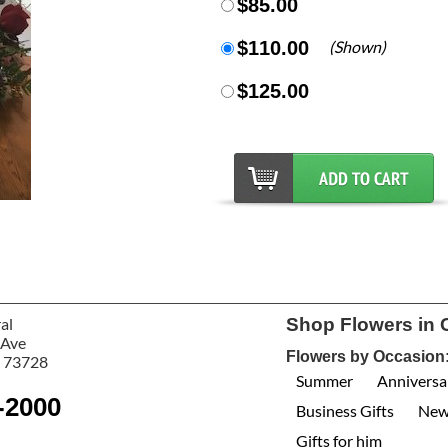
$85.00
$110.00
(Shown)
$125.00
al
Shop Flowers in 
 Ave
Flowers by Occasion
 73728
Summer
Anniversa
-2000
Business Gifts
New
Gifts for him