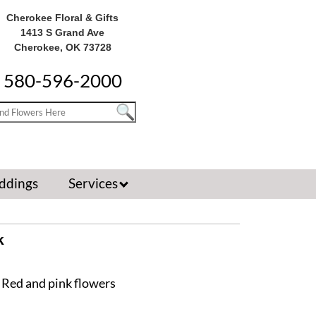
Cherokee Floral & Gifts
1413 S Grand Ave
Cherokee, OK 73728
580-596-2000
ddings
Services
k
 Red and pink flowers