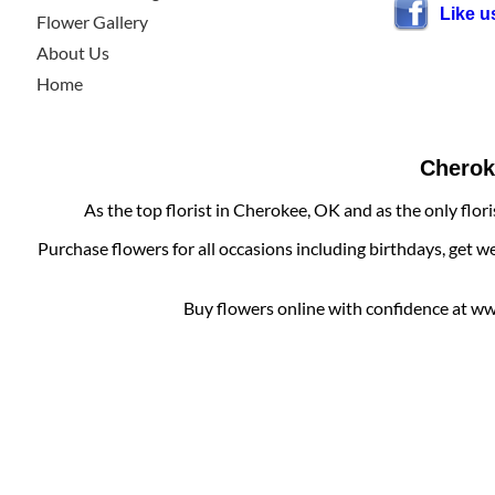
Like 
Flower Gallery
About Us
Home
Cheroke
As the top florist in Cherokee, OK and as the only flor
Purchase flowers for all occasions including birthdays, get w
Buy flowers online with confidence at www.