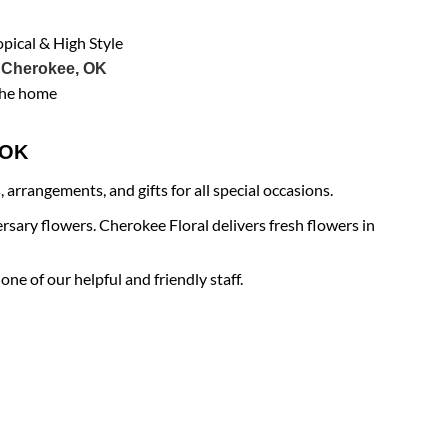
opical & High Style
 Cherokee, OK
the home
e OK
arrangements, and gifts for all special occasions.
rsary flowers. Cherokee Floral delivers fresh flowers in
ne of our helpful and friendly staff.