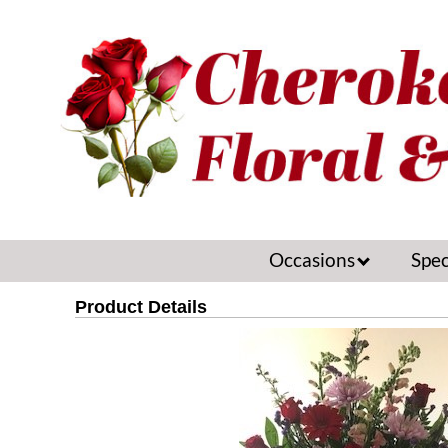
Occasions
Spec
Product Details