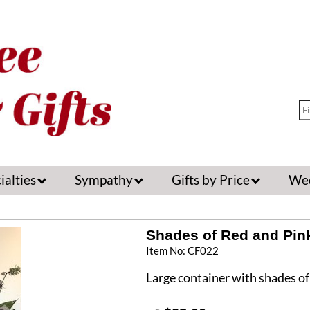
ialties
Sympathy
Gifts by Price
We
Shades of Red and Pin
Item No: CF022
Large container with shades of