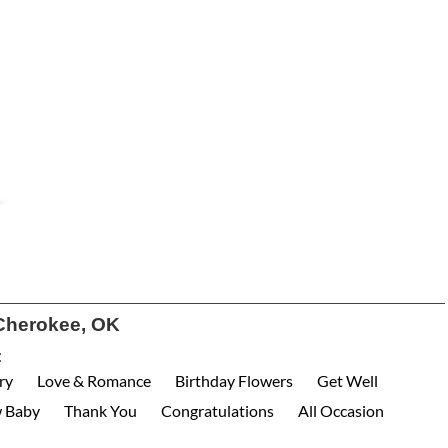
Cherokee, OK
:
ry
Love & Romance
Birthday Flowers
Get Well
 Baby
Thank You
Congratulations
All Occasion