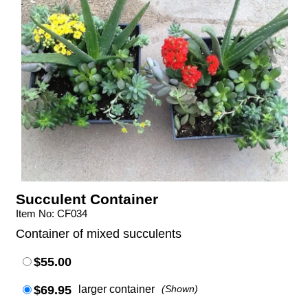
Succulent Container
Item No: CF034
Container of mixed succulents
$55.00
$69.95
larger container
(Shown)