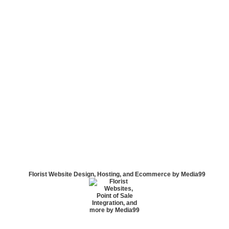
Florist Website Design, Hosting, and Ecommerce by Media99