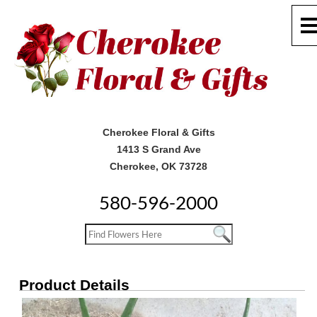
Cherokee Floral & Gifts
1413 S Grand Ave
Cherokee, OK 73728
580-596-2000
Product Details