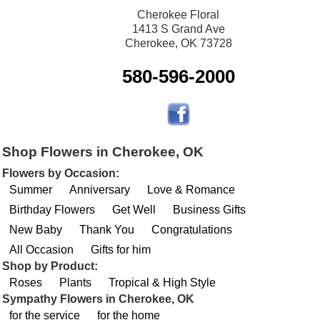
Cherokee Floral
1413 S Grand Ave
Cherokee, OK 73728
580-596-2000
Shop Flowers in Cherokee, OK
Flowers by Occasion:
Summer
Anniversary
Love & Romance
Birthday Flowers
Get Well
Business Gifts
New Baby
Thank You
Congratulations
All Occasion
Gifts for him
Shop by Product:
Roses
Plants
Tropical & High Style
Sympathy Flowers in Cherokee, OK
for the service
for the home