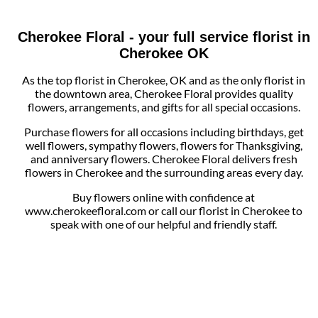
Cherokee Floral - your full service florist in
Cherokee OK
As the top florist in Cherokee, OK and as the only florist in
the downtown area, Cherokee Floral provides quality
flowers, arrangements, and gifts for all special occasions.
Purchase flowers for all occasions including birthdays, get
well flowers, sympathy flowers, flowers for Thanksgiving,
and anniversary flowers. Cherokee Floral delivers fresh
flowers in Cherokee and the surrounding areas every day.
Buy flowers online with confidence at
www.cherokeefloral.com or call our florist in Cherokee to
speak with one of our helpful and friendly staff.