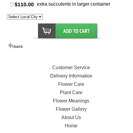
$110.00
extra succulents in larger container
Customer Service
Delivery Information
Flower Care
Plant Care
Flower Meanings
Flower Gallery
About Us
Home