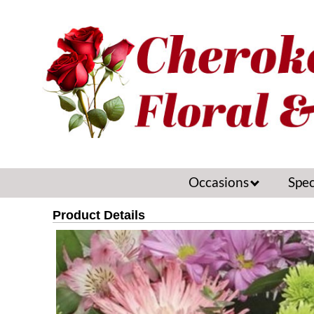
Occasions
Spec
Product Details