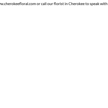
cherokeefloral.com or call our florist in Cherokee to speak with o