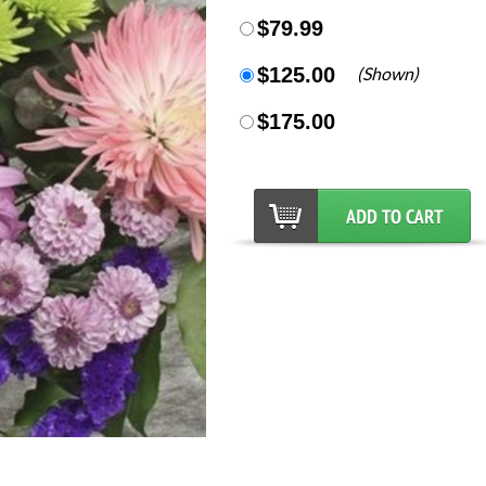
$79.99
$125.00
(Shown)
$175.00