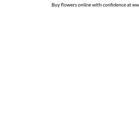
Buy flowers online with confidence at www.