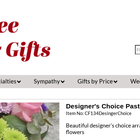
ialties
Sympathy
Gifts by Price
We
Designer's Choice Past
Item No: CF134DesingerChoice
Beautiful designer's choice ar
flowers