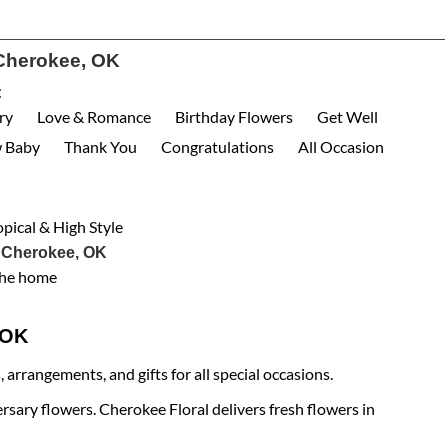
Cherokee, OK
:
ry
Love & Romance
Birthday Flowers
Get Well
 Baby
Thank You
Congratulations
All Occasion
opical & High Style
 Cherokee, OK
the home
e OK
arrangements, and gifts for all special occasions.
rsary flowers. Cherokee Floral delivers fresh flowers in