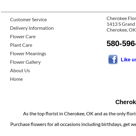
Cherokee Flor
Customer Service
1413 S Grand
Delivery Information
Cherokee, OK
Flower Care
580-596
Plant Care
Flower Meanings
Like 
Flower Gallery
About Us
Home
Cheroke
As the top florist in Cherokee, OK and as the only flor
Purchase flowers for all occasions including birthdays, get w