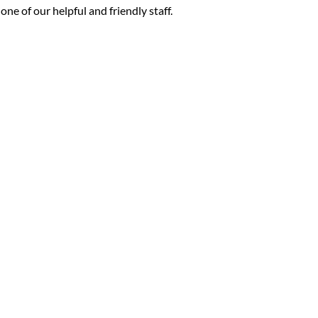
ne of our helpful and friendly staff.