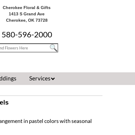
Cherokee Floral & Gifts
1413 S Grand Ave
Cherokee, OK 73728
580-596-2000
ddings
Services
els
rangement in pastel colors with seasonal