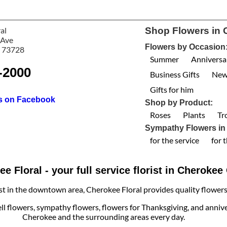
al
Shop Flowers in 
 Ave
Flowers by Occasion
 73728
Summer
Anniversa
-2000
Business Gifts
New
Gifts for him
us on Facebook
Shop by Product:
Roses
Plants
Tr
Sympathy Flowers in
for the service
for 
e Floral - your full service florist in Cheroke
ist in the downtown area, Cherokee Floral provides quality flowers, 
ell flowers, sympathy flowers, flowers for Thanksgiving, and annive
Cherokee and the surrounding areas every day.