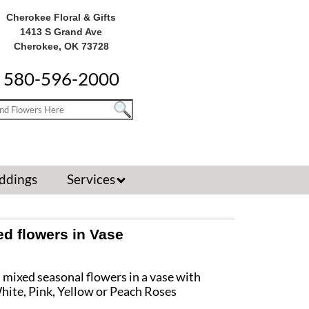
Cherokee Floral & Gifts
1413 S Grand Ave
Cherokee, OK 73728
580-596-2000
ddings
Services
d flowers in Vase
s mixed seasonal flowers in a vase with
hite, Pink, Yellow or Peach Roses