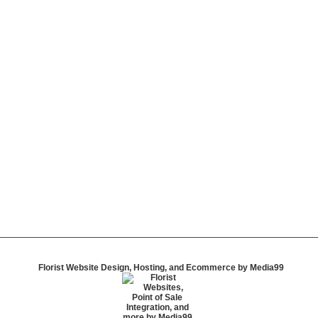
Florist Website Design, Hosting, and Ecommerce by Media99