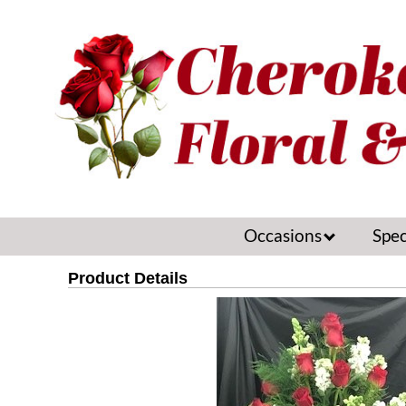
Occasions
Spec
Product Details