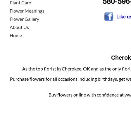
580-596
Plant Care
Flower Meanings
Like 
Flower Gallery
About Us
Home
Cheroke
As the top florist in Cherokee, OK and as the only flor
Purchase flowers for all occasions including birthdays, get w
Buy flowers online with confidence at www.