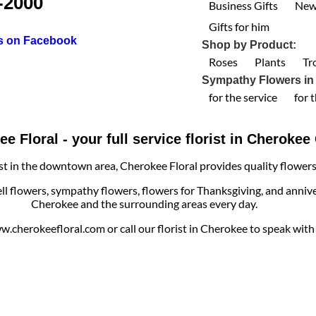
-2000
Business Gifts
New
Gifts for him
us on Facebook
Shop by Product:
Roses
Plants
Tr
Sympathy Flowers in
for the service
for 
e Floral - your full service florist in Cheroke
ist in the downtown area, Cherokee Floral provides quality flowers, 
ell flowers, sympathy flowers, flowers for Thanksgiving, and annive
Cherokee and the surrounding areas every day.
cherokeefloral.com or call our florist in Cherokee to speak with o