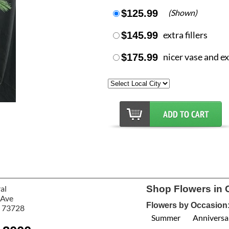
$125.99
(Shown)
$145.99
extra fillers
$175.99
nicer vase and ext
al
Shop Flowers in 
 Ave
Flowers by Occasion
 73728
Summer
Anniversa