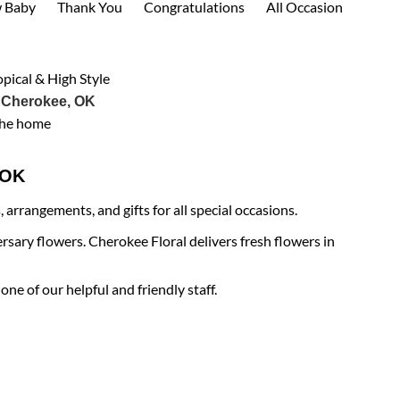
 Baby
Thank You
Congratulations
All Occasion
opical & High Style
 Cherokee, OK
the home
e OK
arrangements, and gifts for all special occasions.
rsary flowers. Cherokee Floral delivers fresh flowers in
ne of our helpful and friendly staff.