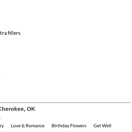
ra fillers
Cherokee, OK
:
ry
Love & Romance
Birthday Flowers
Get Well