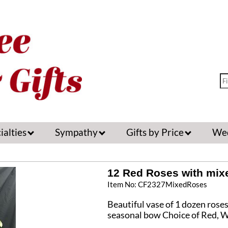
ialties
Sympathy
Gifts by Price
We
12 Red Roses with mixe
Item No: CF2327MixedRoses
Beautiful vase of 1 dozen rose
seasonal bow Choice of Red, W