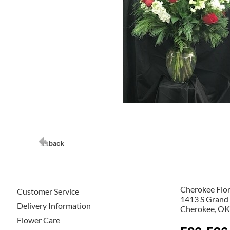
Cherokee Flor
Customer Service
1413 S Grand
Delivery Information
Cherokee, OK
Flower Care