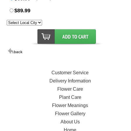
$89.99
Customer Service
Delivery Information
Flower Care
Plant Care
Flower Meanings
Flower Gallery
About Us
Home