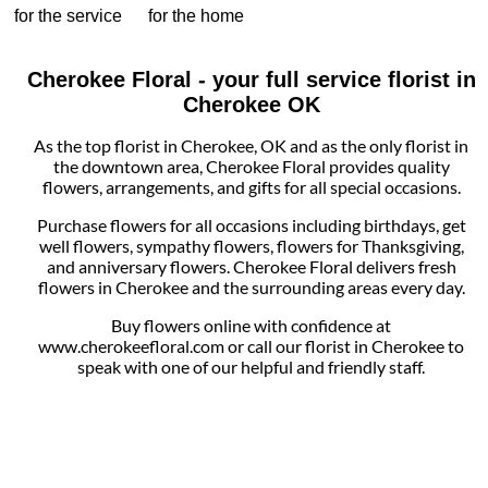
for the service
for the home
Cherokee Floral - your full service florist in
Cherokee OK
As the top florist in Cherokee, OK and as the only florist in
the downtown area, Cherokee Floral provides quality
flowers, arrangements, and gifts for all special occasions.
Purchase flowers for all occasions including birthdays, get
well flowers, sympathy flowers, flowers for Thanksgiving,
and anniversary flowers. Cherokee Floral delivers fresh
flowers in Cherokee and the surrounding areas every day.
Buy flowers online with confidence at
www.cherokeefloral.com or call our florist in Cherokee to
speak with one of our helpful and friendly staff.