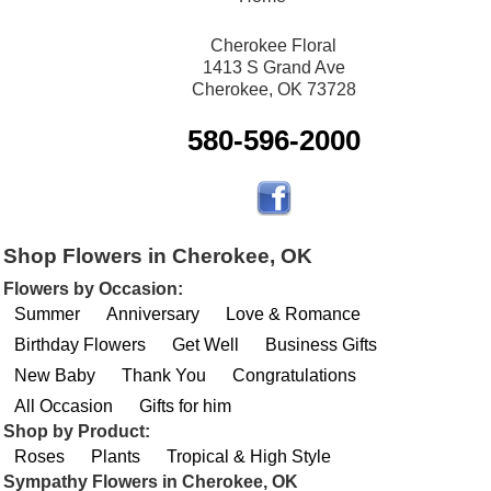
Cherokee Floral
1413 S Grand Ave
Cherokee, OK 73728
580-596-2000
Shop Flowers in Cherokee, OK
Flowers by Occasion:
Summer
Anniversary
Love & Romance
Birthday Flowers
Get Well
Business Gifts
New Baby
Thank You
Congratulations
All Occasion
Gifts for him
Shop by Product:
Roses
Plants
Tropical & High Style
Sympathy Flowers in Cherokee, OK