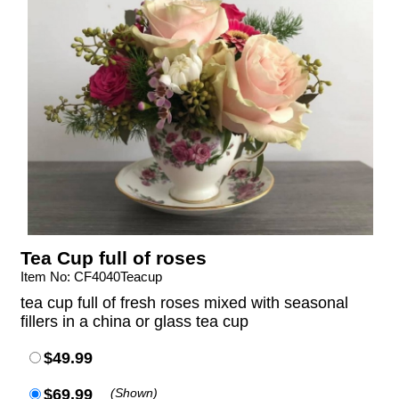
Tea Cup full of roses
Item No: CF4040Teacup
tea cup full of fresh roses mixed with seasonal
fillers in a china or glass tea cup
$49.99
$69.99
(Shown)