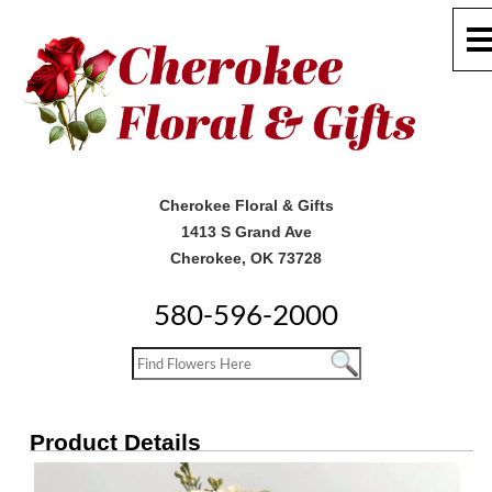
Cherokee Floral & Gifts
1413 S Grand Ave
Cherokee, OK 73728
580-596-2000
Product Details