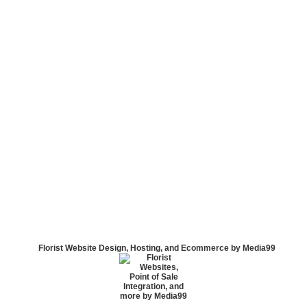
Florist Website Design, Hosting, and Ecommerce by Media99