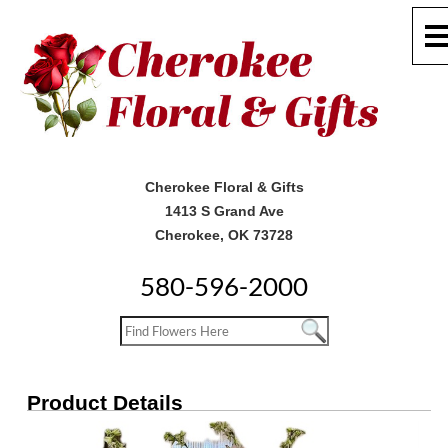
Cherokee Floral & Gifts
1413 S Grand Ave
Cherokee, OK 73728
580-596-2000
Product Details