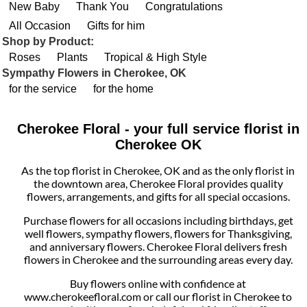
New Baby
Thank You
Congratulations
All Occasion
Gifts for him
Shop by Product:
Roses
Plants
Tropical & High Style
Sympathy Flowers in Cherokee, OK
for the service
for the home
Cherokee Floral - your full service florist in
Cherokee OK
As the top florist in Cherokee, OK and as the only florist in
the downtown area, Cherokee Floral provides quality
flowers, arrangements, and gifts for all special occasions.
Purchase flowers for all occasions including birthdays, get
well flowers, sympathy flowers, flowers for Thanksgiving,
and anniversary flowers. Cherokee Floral delivers fresh
flowers in Cherokee and the surrounding areas every day.
Buy flowers online with confidence at
www.cherokeefloral.com or call our florist in Cherokee to