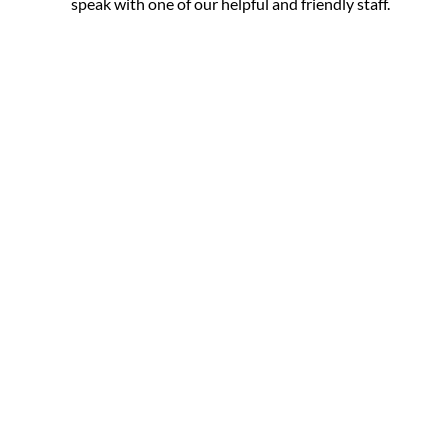
speak with one of our helpful and friendly staff.