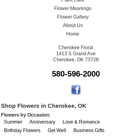
Flower Meanings
Flower Gallery
About Us
Home
Cherokee Floral
1413 S Grand Ave
Cherokee, OK 73728
580-596-2000
Shop Flowers in Cherokee, OK
Flowers by Occasion:
Summer
Anniversary
Love & Romance
Birthday Flowers
Get Well
Business Gifts