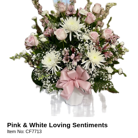
Pink & White Loving Sentiments
Item No: CF7713