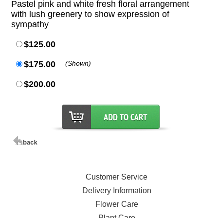
Pastel pink and white fresh floral arrangement
with lush greenery to show expression of
sympathy
$125.00
$175.00
(Shown)
$200.00
Customer Service
Delivery Information
Flower Care
Plant Care