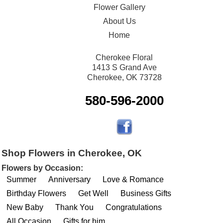
Flower Gallery
About Us
Home
Cherokee Floral
1413 S Grand Ave
Cherokee, OK 73728
580-596-2000
Shop Flowers in Cherokee, OK
Flowers by Occasion:
Summer
Anniversary
Love & Romance
Birthday Flowers
Get Well
Business Gifts
New Baby
Thank You
Congratulations
All Occasion
Gifts for him