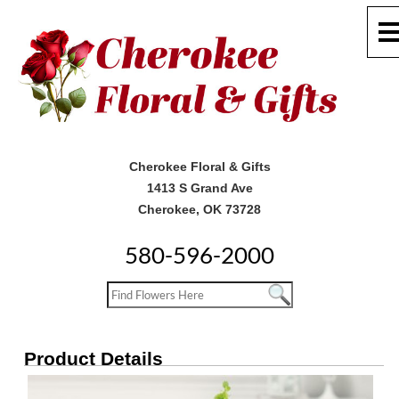
Cherokee Floral & Gifts
1413 S Grand Ave
Cherokee, OK 73728
580-596-2000
Product Details