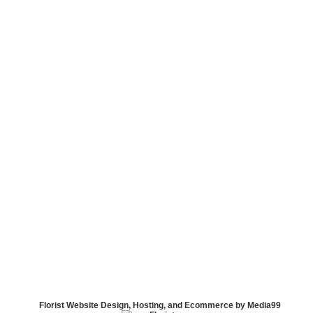
Florist Website Design, Hosting, and Ecommerce by Media99