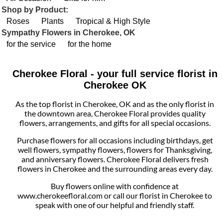
Shop by Product:
Roses
Plants
Tropical & High Style
Sympathy Flowers in Cherokee, OK
for the service
for the home
Cherokee Floral - your full service florist in
Cherokee OK
As the top florist in Cherokee, OK and as the only florist in
the downtown area, Cherokee Floral provides quality
flowers, arrangements, and gifts for all special occasions.
Purchase flowers for all occasions including birthdays, get
well flowers, sympathy flowers, flowers for Thanksgiving,
and anniversary flowers. Cherokee Floral delivers fresh
flowers in Cherokee and the surrounding areas every day.
Buy flowers online with confidence at
www.cherokeefloral.com or call our florist in Cherokee to
speak with one of our helpful and friendly staff.