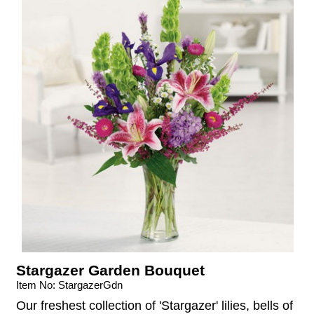
Stargazer Garden Bouquet
Item No: StargazerGdn
Our freshest collection of 'Stargazer' lilies, bells of