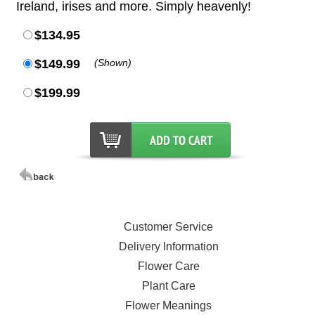
Ireland, irises and more. Simply heavenly!
$134.95
$149.99
(Shown)
$199.99
Customer Service
Delivery Information
Flower Care
Plant Care
Flower Meanings