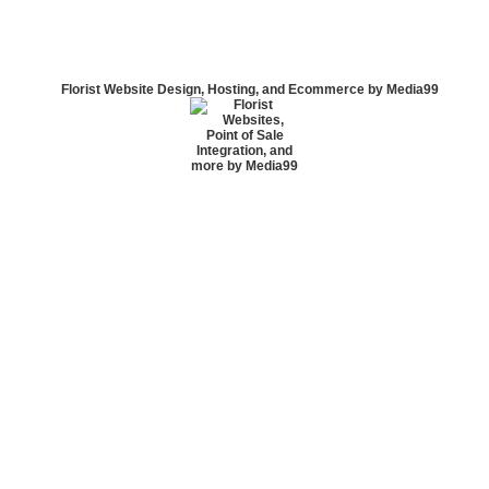
Florist Website Design, Hosting, and Ecommerce by Media99