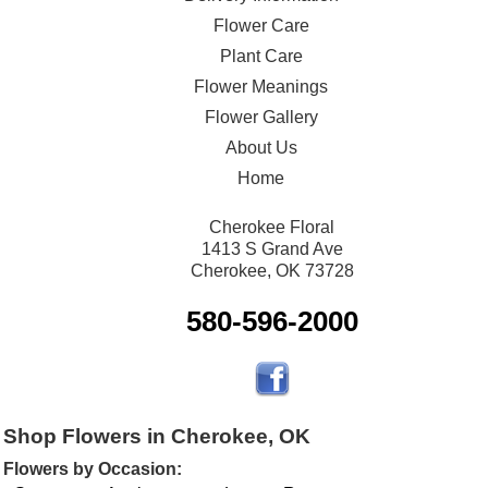
Flower Care
Plant Care
Flower Meanings
Flower Gallery
About Us
Home
Cherokee Floral
1413 S Grand Ave
Cherokee, OK 73728
580-596-2000
Shop Flowers in Cherokee, OK
Flowers by Occasion: