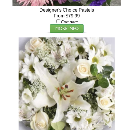
Designer's Choice Pastels
From $79.99
Compare