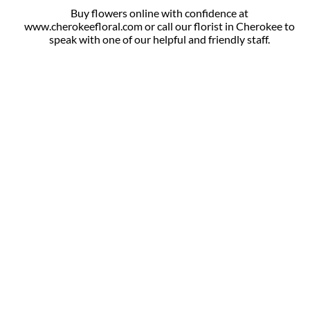
Buy flowers online with confidence at
www.cherokeefloral.com or call our florist in Cherokee to
speak with one of our helpful and friendly staff.