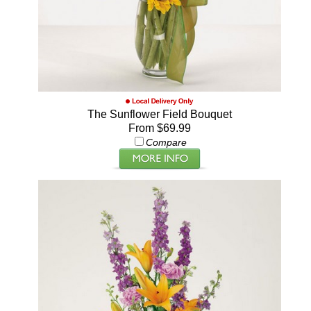
The Sunflower Field Bouquet
From $69.99
Compare