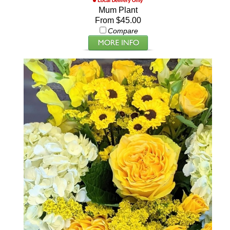
Mum Plant
From $45.00
Compare