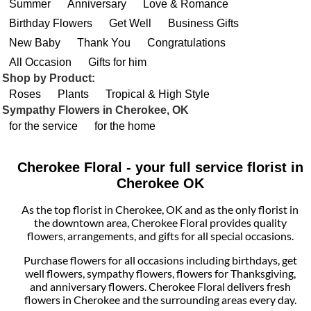
Summer
Anniversary
Love & Romance
Birthday Flowers
Get Well
Business Gifts
New Baby
Thank You
Congratulations
All Occasion
Gifts for him
Shop by Product:
Roses
Plants
Tropical & High Style
Sympathy Flowers in Cherokee, OK
for the service
for the home
Cherokee Floral - your full service florist in
Cherokee OK
As the top florist in Cherokee, OK and as the only florist in
the downtown area, Cherokee Floral provides quality
flowers, arrangements, and gifts for all special occasions.
Purchase flowers for all occasions including birthdays, get
well flowers, sympathy flowers, flowers for Thanksgiving,
and anniversary flowers. Cherokee Floral delivers fresh
flowers in Cherokee and the surrounding areas every day.