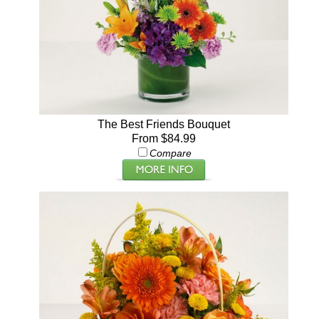
The Best Friends Bouquet
From $84.99
Compare