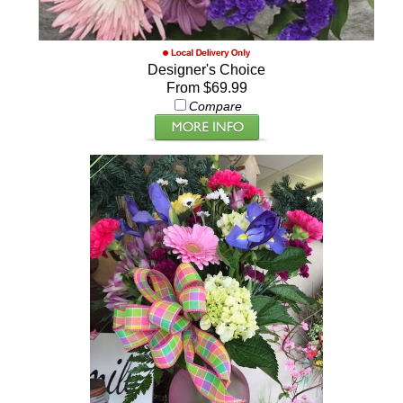
Designer's Choice
From $69.99
Compare