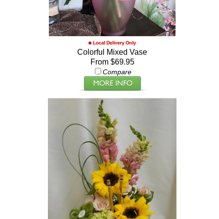
Colorful Mixed Vase
From $69.95
Compare