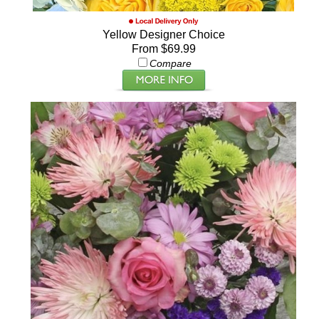
Yellow Designer Choice
From $69.99
Compare