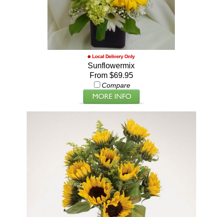
Sunflowermix
From $69.95
Compare