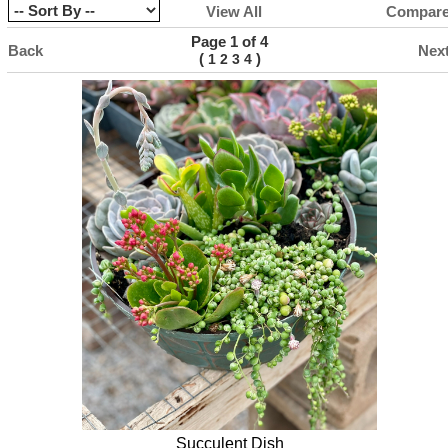
View All
Compar
Page 1 of 4
Back
Nex
(
)
1
2
3
4
Succulent Dish