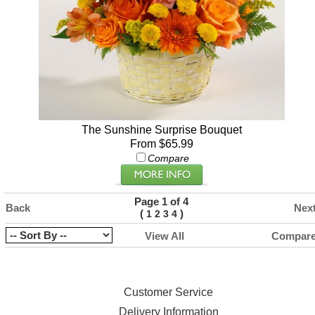
The Sunshine Surprise Bouquet
From $65.99
Compare
Page 1 of 4
Back
Nex
(
)
1
2
3
4
View All
Compar
Customer Service
Delivery Information