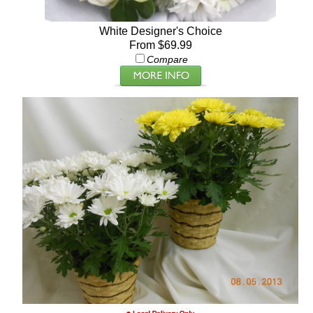
White Designer's Choice
From $69.99
Compare