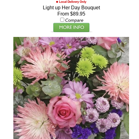
Light up Her Day Bouquet
From $89.95
Compare