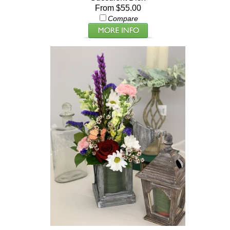
From $55.00
Compare