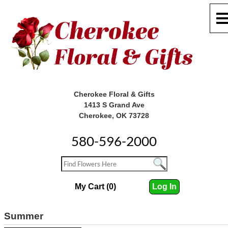
Cherokee Floral & Gifts
1413 S Grand Ave
Cherokee, OK 73728
580-596-2000
My Cart (0)
Log In
Summer