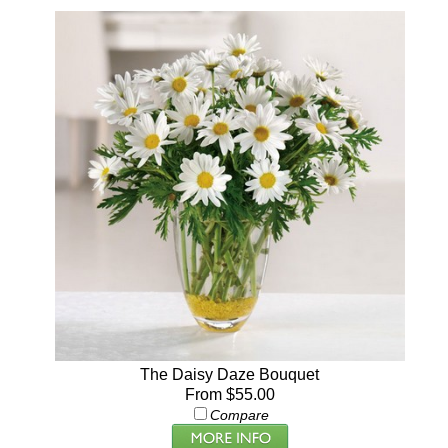
The Daisy Daze Bouquet
From $55.00
Compare