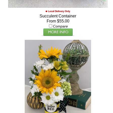
Succulent Container
From $55.00
Compare