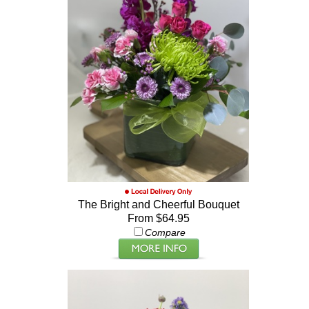
The Bright and Cheerful Bouquet
From $64.95
Compare