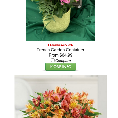
French Garden Container
From $64.99
Compare