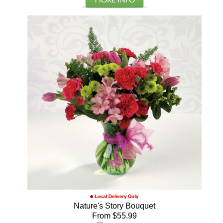
Nature's Story Bouquet
From $55.99