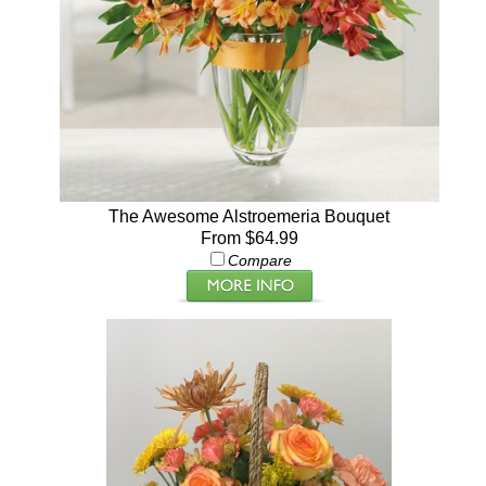
The Awesome Alstroemeria Bouquet
From $64.99
Compare