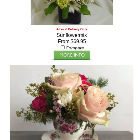
Sunflowermix
From $69.95
Compare