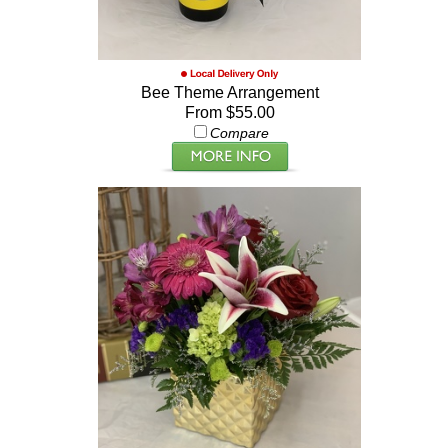
Bee Theme Arrangement
From $55.00
Compare