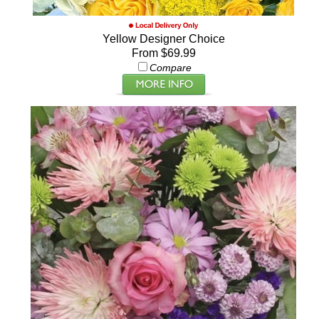
Yellow Designer Choice
From $69.99
Compare