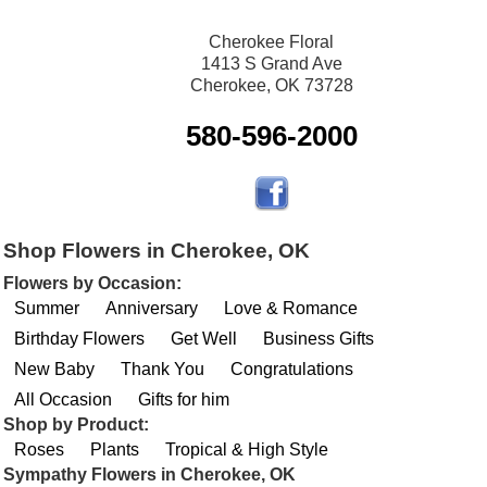
Cherokee Floral
1413 S Grand Ave
Cherokee, OK 73728
580-596-2000
Shop Flowers in Cherokee, OK
Flowers by Occasion:
Summer
Anniversary
Love & Romance
Birthday Flowers
Get Well
Business Gifts
New Baby
Thank You
Congratulations
All Occasion
Gifts for him
Shop by Product:
Roses
Plants
Tropical & High Style
Sympathy Flowers in Cherokee, OK