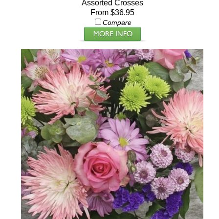
Assorted Crosses
From $36.95
Compare