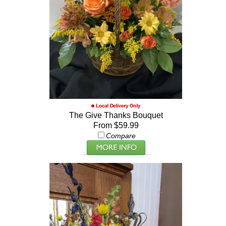
The Give Thanks Bouquet
From $59.99
Compare