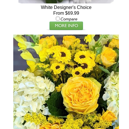
White Designer's Choice
From $69.99
Compare