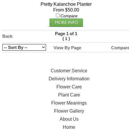
Pretty Kalanchoe Planter
From $50.00
Compare
Page 1 of 1
Back
(
)
1
View By Page
Compar
Customer Service
Delivery Information
Flower Care
Plant Care
Flower Meanings
Flower Gallery
About Us
Home