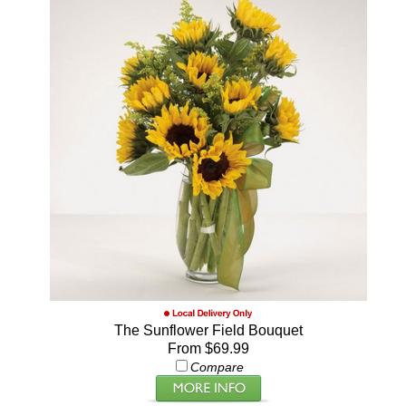
The Sunflower Field Bouquet
From $69.99
Compare