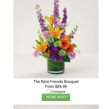
The Best Friends Bouquet
From $84.99
Compare