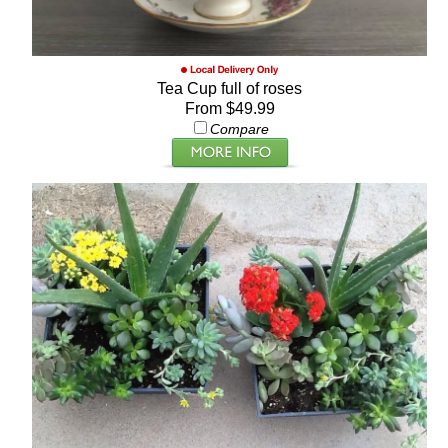
Tea Cup full of roses
From $49.99
Compare