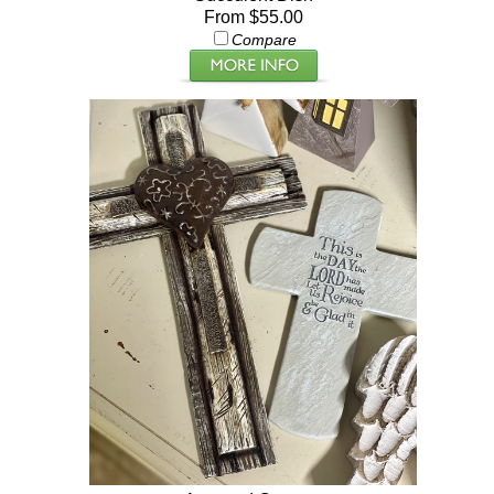
From $55.00
Compare