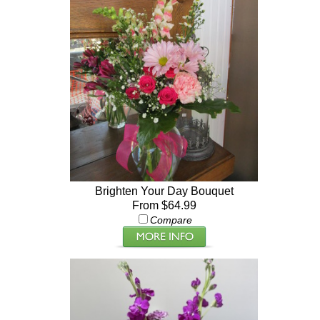
Brighten Your Day Bouquet
From $64.99
Compare