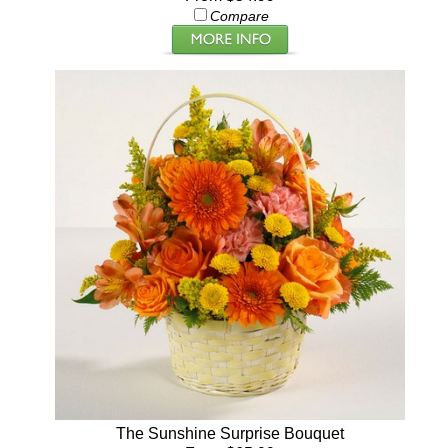
Compare
The Sunshine Surprise Bouquet