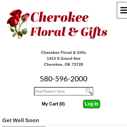
Cherokee Floral & Gifts
1413 S Grand Ave
Cherokee, OK 73728
580-596-2000
My Cart (0)
Log In
Get Well Soon