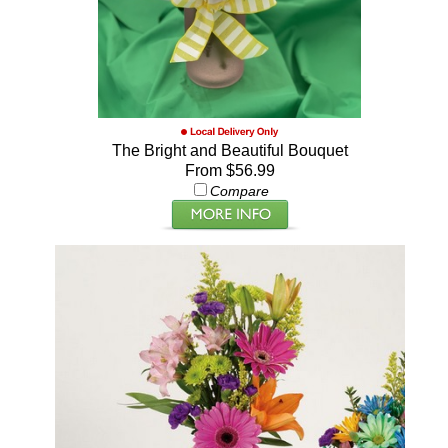
The Bright and Beautiful Bouquet
From $56.99
Compare