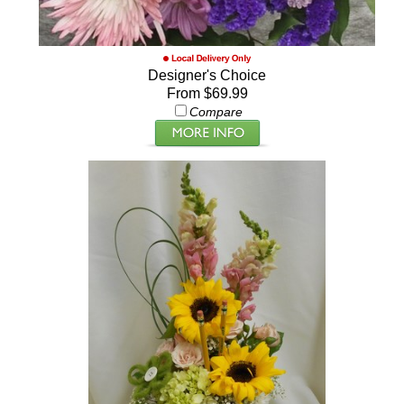
Designer's Choice
From $69.99
Compare