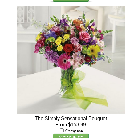
The Simply Sensational Bouquet
From $153.99
Compare