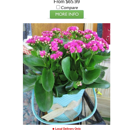
From $65.99
Compare