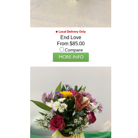
End Love
From $85.00
Compare