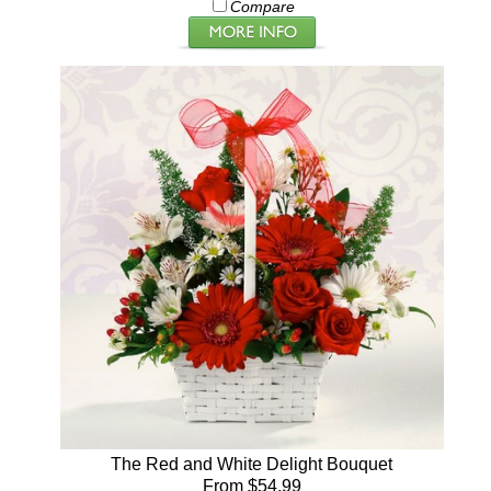
Compare
The Red and White Delight Bouquet
From $54.99