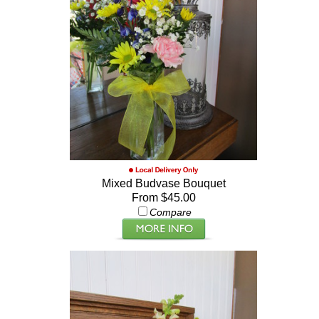
Mixed Budvase Bouquet
From $45.00
Compare