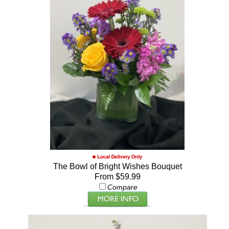
The Bowl of Bright Wishes Bouquet
From $59.99
Compare