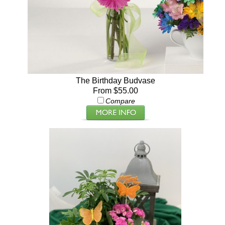
The Birthday Budvase
From $55.00
Compare