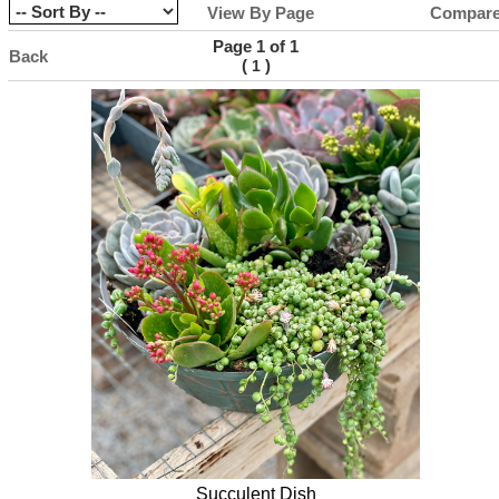
View By Page
Compar
Page 1 of 1
Back
(
)
1
Succulent Dish