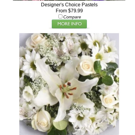
Designer's Choice Pastels
From $79.99
Compare